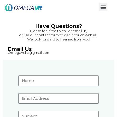
Have Questions?
Please feel free to call or email us,
or use our contact form to get in touch with us.
We look forward to hearing from you!
Email Us
Omegavr.llc@gmail.com