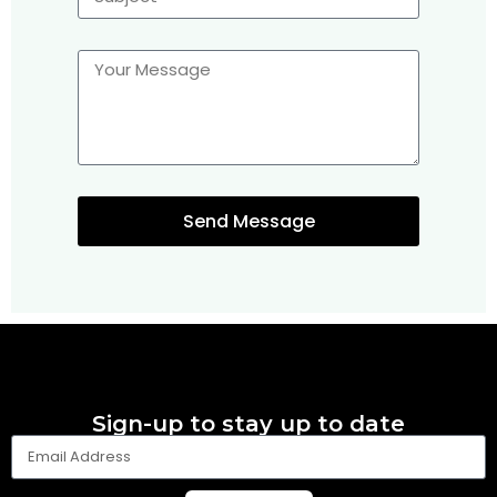
Send Message
Sign-up to stay up to date