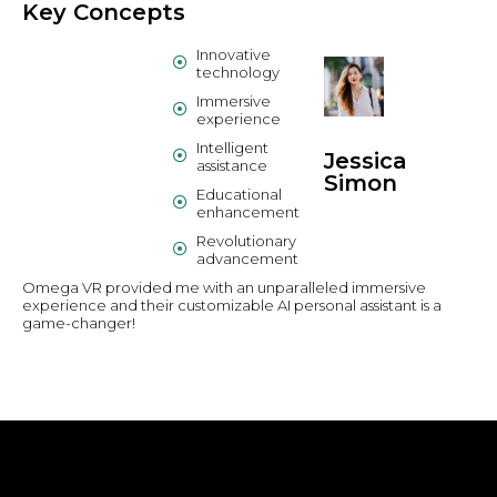
Key Concepts
Innovative
technology
Immersive
experience
Intelligent
Jessica
assistance
Simon
Educational
enhancement
Revolutionary
advancement
Omega VR provided me with an unparalleled immersive
experience and their customizable AI personal assistant is a
game-changer!