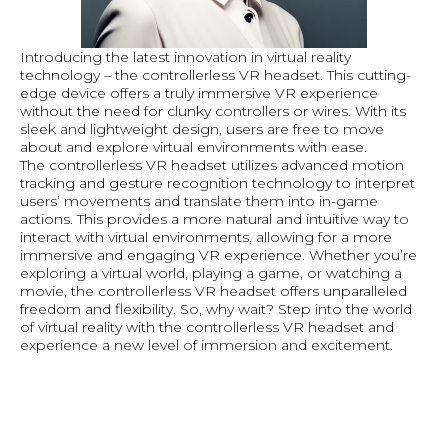
Introducing the latest innovation in virtual reality
technology – the controllerless VR headset. This cutting-
edge device offers a truly immersive VR experience
without the need for clunky controllers or wires. With its
sleek and lightweight design, users are free to move
about and explore virtual environments with ease.
The controllerless VR headset utilizes advanced motion
tracking and gesture recognition technology to interpret
users’ movements and translate them into in-game
actions. This provides a more natural and intuitive way to
interact with virtual environments, allowing for a more
immersive and engaging VR experience. Whether you’re
exploring a virtual world, playing a game, or watching a
movie, the controllerless VR headset offers unparalleled
freedom and flexibility. So, why wait? Step into the world
of virtual reality with the controllerless VR headset and
experience a new level of immersion and excitement.