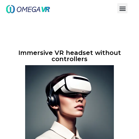
Immersive VR headset without
controllers